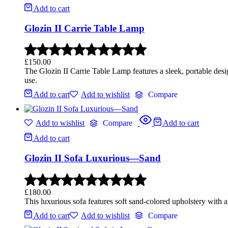
Add to cart
Glozin II Carrie Table Lamp
£
150.00
The Glozin II Carrie Table Lamp features a sleek, portable desi
use.
Add to cart
Add to wishlist
Compare
Add to wishlist
Compare
Add to cart
Add to cart
Glozin II Sofa Luxurious—Sand
£
180.00
This luxurious sofa features soft sand-colored upholstery with a
Add to cart
Add to wishlist
Compare