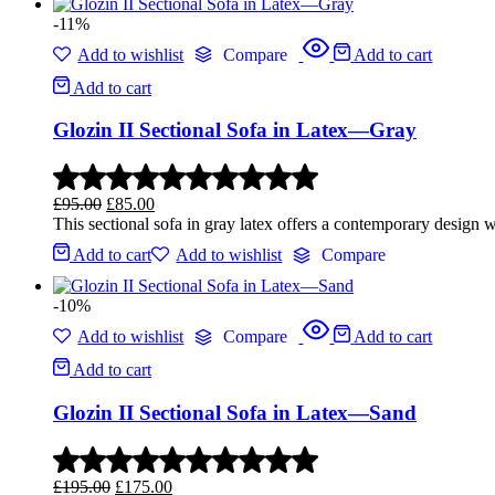
-11%
Add to wishlist
Compare
Add to cart
Add to cart
Glozin II Sectional Sofa in Latex—Gray
£
95.00
£
85.00
This sectional sofa in gray latex offers a contemporary design w
Add to cart
Add to wishlist
Compare
-10%
Add to wishlist
Compare
Add to cart
Add to cart
Glozin II Sectional Sofa in Latex—Sand
£
195.00
£
175.00