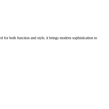
 for both function and style, it brings modern sophistication to