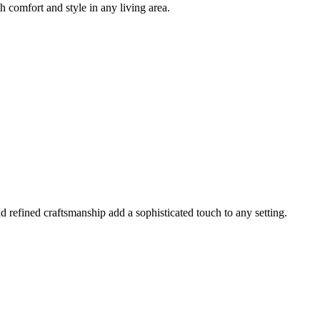
h comfort and style in any living area.
 refined craftsmanship add a sophisticated touch to any setting.