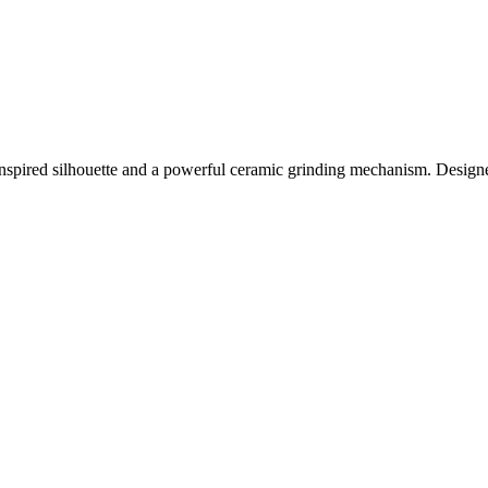
-inspired silhouette and a powerful ceramic grinding mechanism. Designed