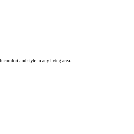
h comfort and style in any living area.