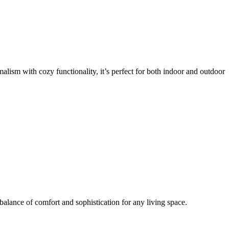
lism with cozy functionality, it’s perfect for both indoor and outdoor
 balance of comfort and sophistication for any living space.