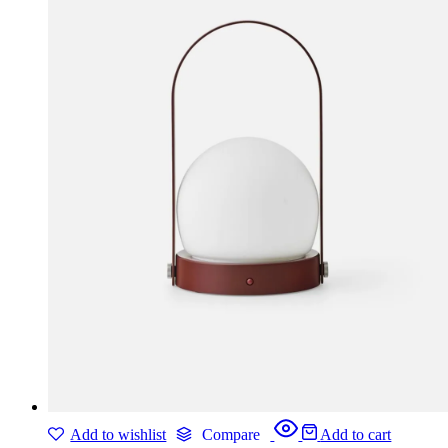
Add to wishlist
Compare
Add to cart