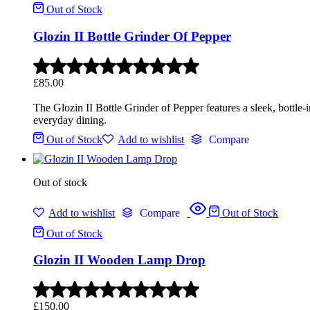
Out of Stock
Glozin II Bottle Grinder Of Pepper
£
85.00
The Glozin II Bottle Grinder of Pepper features a sleek, bottle
everyday dining.
Out of Stock
Add to wishlist
Compare
Out of stock
Add to wishlist
Compare
Out of Stock
Out of Stock
Glozin II Wooden Lamp Drop
£
150.00