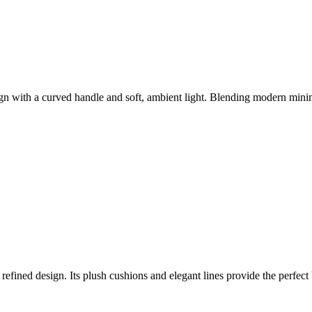
gn with a curved handle and soft, ambient light. Blending modern minima
 refined design. Its plush cushions and elegant lines provide the perfect