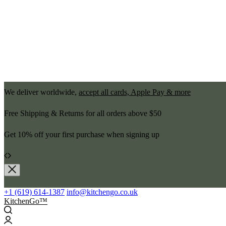
We deliver worldwide,
accept all cards, Apple Pay & more
Free Shipping & Returns for all orders above $50
Get 10% off your first purchase when signing up
+1 (619) 614-1387
info@kitchengo.co.uk
KitchenGo™