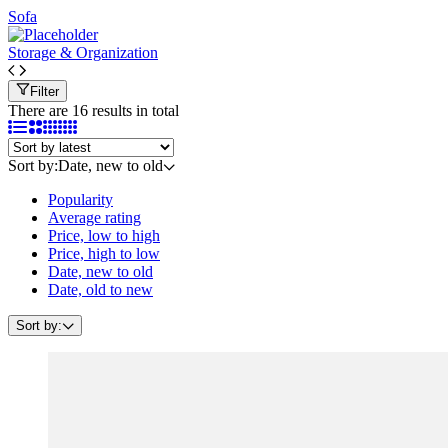
Sofa
Storage & Organization
Filter
There are 16 results in total
Sort by:
Date, new to old
Popularity
Average rating
Price, low to high
Price, high to low
Date, new to old
Date, old to new
Sort by: