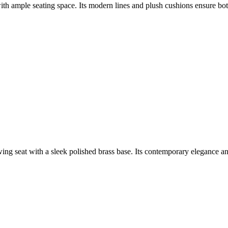
ith ample seating space. Its modern lines and plush cushions ensure bot
g seat with a sleek polished brass base. Its contemporary elegance and