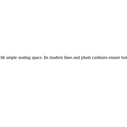
ith ample seating space. Its modern lines and plush cushions ensure bot