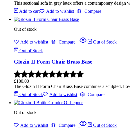
This sectional sofa in gray latex offers a contemporary design w
Add to cart
Add to wishlist
Compare
Out of stock
Add to wishlist
Compare
Out of Stock
Out of Stock
Glozin II Form Chair Brass Base
£
180.00
The Glozin II Form Chair Brass Base combines a sculpted, flowin
Out of Stock
Add to wishlist
Compare
Out of stock
Add to wishlist
Compare
Out of Stock