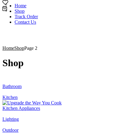
0
Home
Shop
0
Track Order
Contact Us
Home
Shop
Page 2
Shop
Bathroom
Kitchen
Kitchen Appliances
Lighting
Outdoor