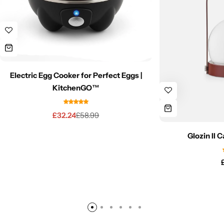
Electric Egg Cooker for Perfect Eggs |
KitchenGO™
£
32.24
£
58.99
Glozin II 