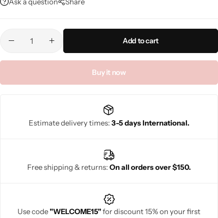
Ask a question
Share
Add to cart
Buy it now
Estimate delivery times:
3-5 days International.
Free shipping & returns:
On all orders over $150.
Use code
"WELCOME15"
for discount 15% on your first