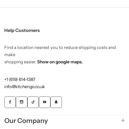
Help Customers
Find a location nearest you to reduce shipping costs and
make
shopping easier.
Show on google maps.
+1 (619) 614-1387
info@kitchengo.co.uk
Our Company