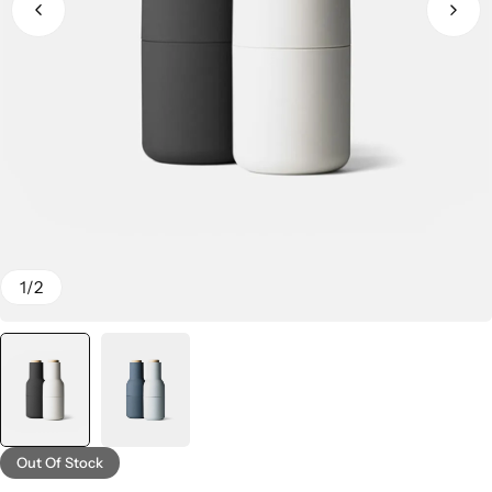
1
/
2
Out Of Stock