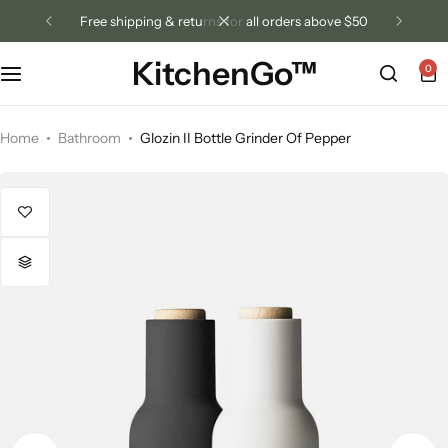
free shipping & returns for all orders above $50
KitchenGo™
0
Home
Bathroom
Glozin II Bottle Grinder Of Pepper