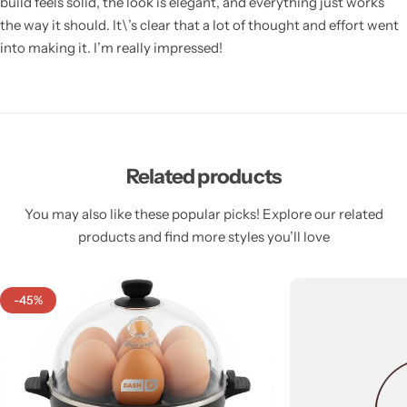
build feels solid, the look is elegant, and everything just works
the way it should. It\’s clear that a lot of thought and effort went
into making it. I’m really impressed!
Related products
You may also like these popular picks! Explore our related
products and find more styles you’ll love
-45%