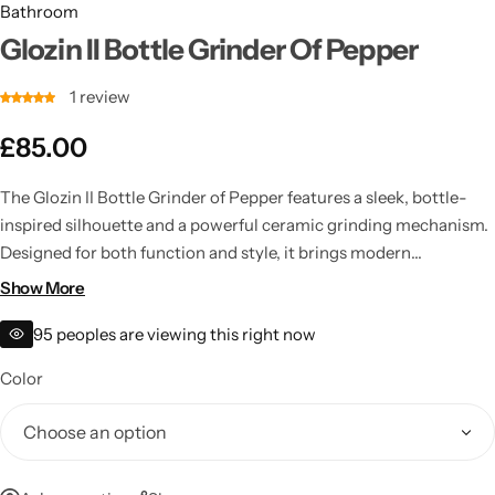
Bathroom
Glozin II Bottle Grinder Of Pepper
1
review
£
85.00
The Glozin II Bottle Grinder of Pepper features a sleek, bottle-
inspired silhouette and a powerful ceramic grinding mechanism.
Designed for both function and style, it brings modern
sophistication to everyday dining.
Show More
95
peoples are viewing this right now
Color