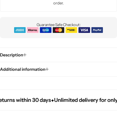
order.
Guarantee Safe Checkout:
Description
Additional information
rns within 30 days
rns within 30 days
rns within 30 days
Unlimited delivery for only $
Unlimited delivery for only $
Unlimited delivery for only $