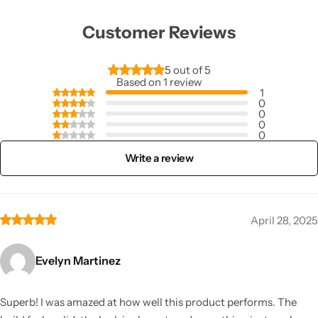
Customer Reviews
5 out of 5
Based on 1 review
1
0
0
0
0
Write a review
April 28, 2025
Evelyn Martinez
Superb! I was amazed at how well this product performs. The